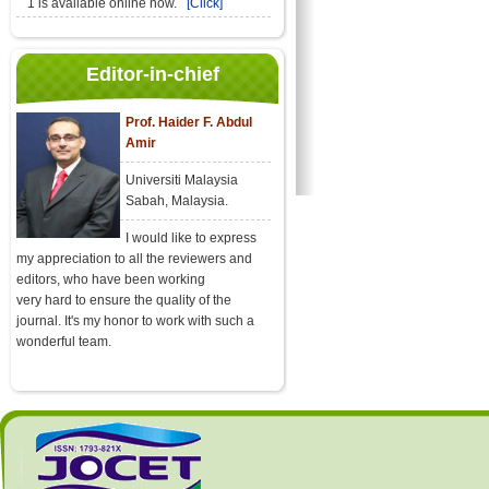
1 is available online now.
[Click]
Editor-in-chief
Prof. Haider F. Abdul
Amir
Universiti Malaysia
Sabah, Malaysia.
I would like to express
my appreciation to all the reviewers and
editors, who have been working
very hard to ensure the quality of the
journal. It's my honor to work with such a
wonderful team.