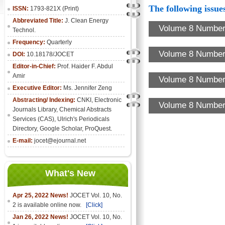
The following issues
ISSN:
1793-821X (Print)
Abbreviated Title:
J. Clean Energy
Volume 8 Number 
Technol.
Frequency:
Quarterly
Volume 8 Number 
DOI:
10.18178/JOCET
Editor-in-Chief:
Prof. Haider F. Abdul
Amir
Volume 8 Number 
Executive Editor:
Ms. Jennifer Zeng
Abstracting/ Indexing:
CNKI
,
Electronic
Volume 8 Number 
Journals Library
, Chemical Abstracts
Services (CAS), Ulrich's Periodicals
Directory, Google Scholar, ProQuest.
E-mail:
jocet@ejournal.net
What's New
Apr 25, 2022 News!
JOCET Vol. 10, No.
2 is available online now.
[Click]
Jan 26, 2022 News!
JOCET Vol. 10, No.