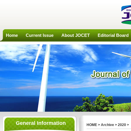
Home
Current Issue
About JOCET
Editorial Board
General Information
HOME
>
Archive
>
2020
>