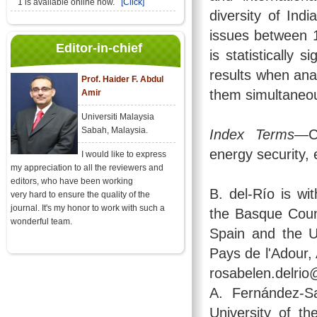
1 is available online now.
[Click]
diversity of Ind
issues between 1
Editor-in-chief
is statistically s
results when anal
Prof. Haider F. Abdul
them simultaneou
Amir
Universiti Malaysia
Sabah, Malaysia.
Index Terms
—Cl
energy security, 
I would like to express
my appreciation to all the reviewers and
editors, who have been working
B. del-Río is wi
very hard to ensure the quality of the
journal. It's my honor to work with such a
the Basque Coun
wonderful team.
Spain and the U
Pays de l'Adour,
rosabelen.delrio
A. Fernández-S
University of t