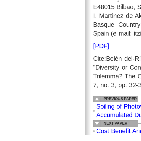
E48015 Bilbao, S
I. Martinez de Al
Basque Country
Spain (e-mail: it
[PDF]
Cite:Belén del-R
"Diversity or Co
Trilemma? The C
7, no. 3, pp. 32-
PREVIOUS PAPER
Soiling of Photo
Accumulated Du
NEXT PAPER
Cost Benefit An