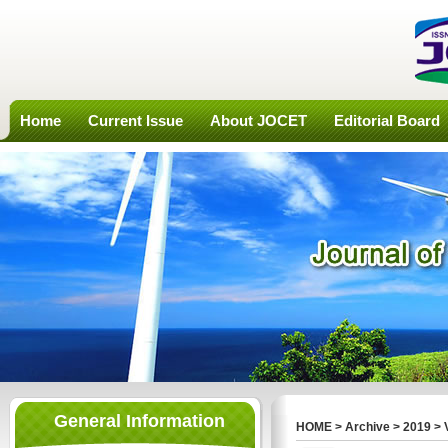
Home
Current Issue
About JOCET
Editorial Board
General Information
HOME
>
Archive
>
2019
>