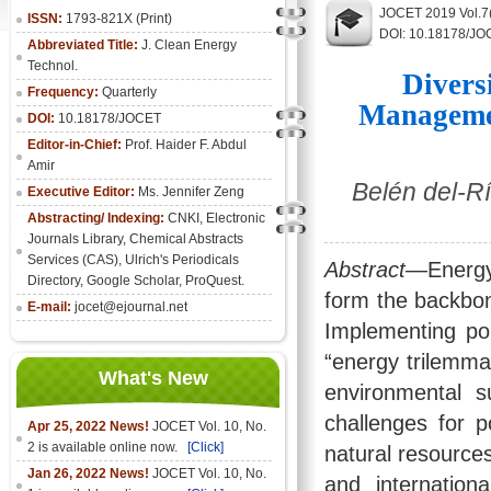
JOCET 2019 Vol.7(
ISSN:
1793-821X (Print)
DOI: 10.18178/JO
Abbreviated Title:
J. Clean Energy
Technol.
Divers
Frequency:
Quarterly
Managemen
DOI:
10.18178/JOCET
Editor-in-Chief:
Prof. Haider F. Abdul
Amir
Belén del-Rí
Executive Editor:
Ms. Jennifer Zeng
Abstracting/ Indexing:
CNKI
,
Electronic
Journals Library
, Chemical Abstracts
Services (CAS), Ulrich's Periodicals
Abstract
—Energy
Directory, Google Scholar, ProQuest.
form the backbon
E-mail:
jocet@ejournal.net
Implementing pol
“energy trilemma
What's New
environmental s
challenges for 
Apr 25, 2022 News!
JOCET Vol. 10, No.
2 is available online now.
[Click]
natural resources
Jan 26, 2022 News!
JOCET Vol. 10, No.
and internation