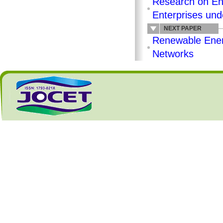
Research on En
Enterprises und
NEXT PAPER
Renewable Ener
Networks