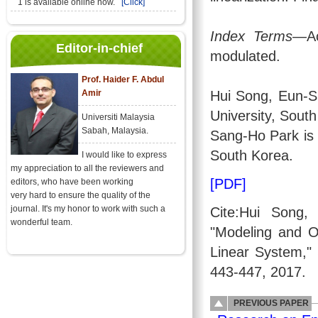
1 is available online now.
[Click]
Index Terms
—Ac
Editor-in-chief
modulated.
Prof. Haider F. Abdul
Amir
Hui Song, Eun-S
University, Sout
Universiti Malaysia
Sabah, Malaysia.
Sang-Ho Park is 
South Korea.
I would like to express
my appreciation to all the reviewers and
[PDF]
editors, who have been working
very hard to ensure the quality of the
journal. It's my honor to work with such a
Cite:Hui Song
wonderful team.
"Modeling and O
Linear System,"
443-447, 2017.
PREVIOUS PAPER