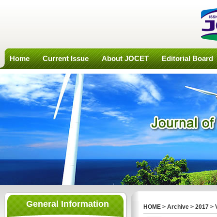
Home
Current Issue
About JOCET
Editorial Board
General Information
HOME
>
Archive
>
2017
>