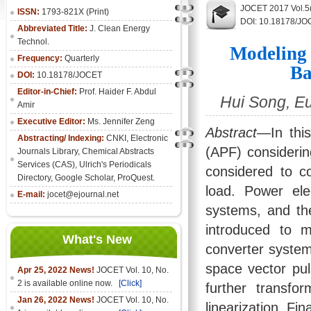
JOCET 2017 Vol.5
ISSN:
1793-821X (Print)
DOI: 10.18178/JO
Abbreviated Title:
J. Clean Energy
Technol.
Modeling 
Frequency:
Quarterly
Ba
DOI:
10.18178/JOCET
Editor-in-Chief:
Prof. Haider F. Abdul
Hui Song, E
Amir
Executive Editor:
Ms. Jennifer Zeng
Abstract
—In this
Abstracting/ Indexing:
CNKI
,
Electronic
(APF) considering
Journals Library
, Chemical Abstracts
Services (CAS), Ulrich's Periodicals
considered to co
Directory, Google Scholar, ProQuest.
load. Power ele
E-mail:
jocet@ejournal.net
systems, and th
introduced to m
What's New
converter system
space vector pu
Apr 25, 2022 News!
JOCET Vol. 10, No.
2 is available online now.
[Click]
further transfo
Jan 26, 2022 News!
JOCET Vol. 10, No.
linearization. Fi