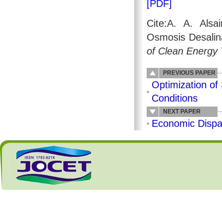
[PDF]
Cite:A. A. Als
Osmosis Desalina
of Clean Energy
PREVIOUS PAPER
Optimization of
Conditions
NEXT PAPER
Economic Dispa