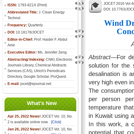
JOCET 2016 Vol.4
ISSN:
1793-821X (Print)
DOI: 10.7763/JOC
Abbreviated Title:
J. Clean Energy
Technol.
Wind Dr
Frequency:
Quarterly
Conc
DOI:
10.18178/JOCET
Editor-in-Chief:
Prof. Haider F. Abdul
Amir
Executive Editor:
Ms. Jennifer Zeng
Abstract
—For de
Abstracting/ Indexing:
CNKI
,
Electronic
solution for the
Journals Library
, Chemical Abstracts
Services (CAS), Ulrich's Periodicals
desalination is 
Directory, Google Scholar, ProQuest.
very high even in
E-mail:
jocet@ejournal.net
The consumption 
per person pe
What's New
temperature that
in Kuwait using 
Apr 25, 2022 News!
JOCET Vol. 10, No.
2 is available online now.
[Click]
In this work, a 
Jan 26, 2022 News!
JOCET Vol. 10, No.
potential that 