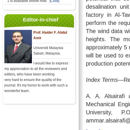
1 is available online now.
[Click]
desalination un
factory in Al-Ta
Editor-in-chief
perform the requ
The wind data wil
Prof. Haider F. Abdul
Amir
heights. The mo
approximately 5 
Universiti Malaysia
Sabah, Malaysia.
will be used to e
production potent
I would like to express
my appreciation to all the reviewers and
editors, who have been working
Index Terms
—Rev
very hard to ensure the quality of the
journal. It's my honor to work with such a
wonderful team.
A. A. Alsairaf
Mechanical Engi
University, 
ammar.alsairafi