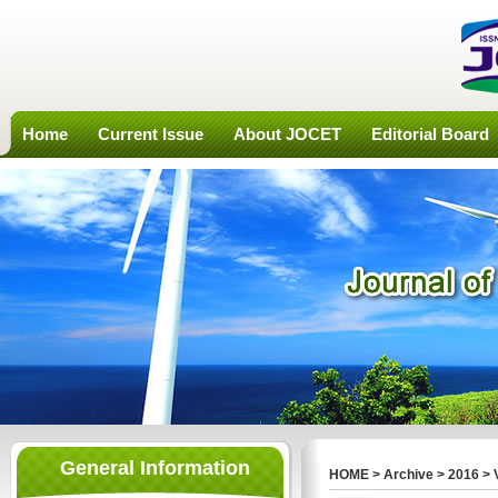
Home
Current Issue
About JOCET
Editorial Board
General Information
HOME
>
Archive
>
2016
>