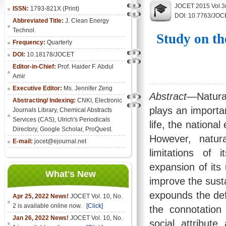
JOCET 2015 Vol.3
ISSN:
1793-821X (Print)
DOI: 10.7763/JOC
Abbreviated Title:
J. Clean Energy
Technol.
Study on th
Frequency:
Quarterly
DOI:
10.18178/JOCET
Editor-in-Chief:
Prof. Haider F. Abdul
Amir
Executive Editor:
Ms. Jennifer Zeng
Abstract
—Natural
Abstracting/ Indexing:
CNKI
,
Electronic
plays an importan
Journals Library
, Chemical Abstracts
Services (CAS), Ulrich's Periodicals
life, the nation
Directory, Google Scholar, ProQuest.
However, natur
E-mail:
jocet@ejournal.net
limitations of 
expansion of its
What's New
improve the sust
expounds the def
Apr 25, 2022 News!
JOCET Vol. 10, No.
2 is available online now.
[Click]
the connotation 
Jan 26, 2022 News!
JOCET Vol. 10, No.
social attribut