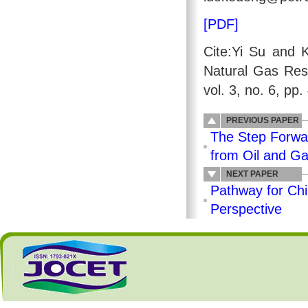
[PDF]
Cite:Yi Su and 
Natural Gas Res
vol. 3, no. 6, pp
PREVIOUS PAPER
The Step Forwar
from Oil and G
NEXT PAPER
Pathway for Ch
Perspective