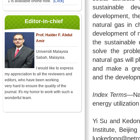
1 is available online now.
[Click]
sustainable de
development, the
Editor-in-chief
natural gas in c
development of n
Prof. Haider F. Abdul
Amir
the sustainable
solve the probl
Universiti Malaysia
Sabah, Malaysia.
natural gas will 
and make a grea
I would like to express
my appreciation to all the reviewers and
and the developm
editors, who have been working
very hard to ensure the quality of the
journal. It's my honor to work with such a
Index Terms
—Nat
wonderful team.
energy utilizatio
Yi Su and Kedon
Institute, Beiji
luokedong@petro