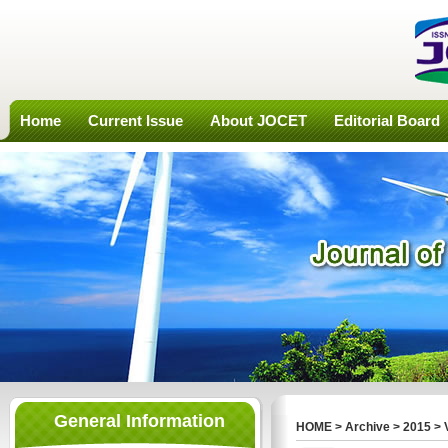
Home
Current Issue
About JOCET
Editorial Board
General Information
HOME
>
Archive
>
2015
>