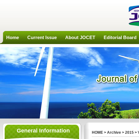
Home
Current Issue
About JOCET
Editorial Board
General Information
HOME
>
Archive
>
2015
>