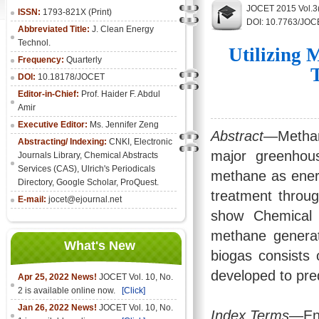
JOCET 2015 Vol.3
ISSN:
1793-821X (Print)
DOI: 10.7763/JOC
Abbreviated Title:
J. Clean Energy
Technol.
Utilizing 
Frequency:
Quarterly
DOI:
10.18178/JOCET
Editor-in-Chief:
Prof. Haider F. Abdul
Amir
Executive Editor:
Ms. Jennifer Zeng
Abstract
—Methane
Abstracting/ Indexing:
CNKI
,
Electronic
major greenhous
Journals Library
, Chemical Abstracts
Services (CAS), Ulrich's Periodicals
methane as energ
Directory, Google Scholar, ProQuest.
treatment throu
E-mail:
jocet@ejournal.net
show Chemical 
methane generati
What's New
biogas consists
developed to pre
Apr 25, 2022 News!
JOCET Vol. 10, No.
2 is available online now.
[Click]
Jan 26, 2022 News!
JOCET Vol. 10, No.
Index Terms
—Ene