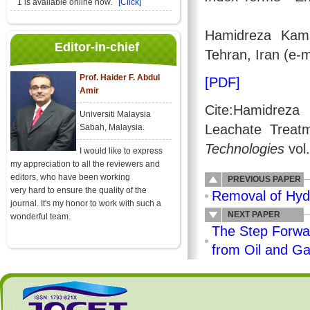
1 is available online now.
[Click]
Hamidreza Kama
Editor-in-chief
Tehran, Iran (e-
Prof. Haider F. Abdul
[PDF]
Amir
Cite:Hamidreza
Universiti Malaysia
Leachate Treat
Sabah, Malaysia.
Technologies
vol
I would like to express
my appreciation to all the reviewers and
editors, who have been working
PREVIOUS PAPER
very hard to ensure the quality of the
Removal of Hydr
journal. It's my honor to work with such a
NEXT PAPER
wonderful team.
The Step Forwar
from Oil and G