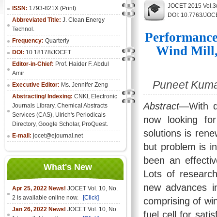
JOCET 2015 Vol.3
ISSN:
1793-821X (Print)
DOI: 10.7763/JOC
Abbreviated Title:
J. Clean Energy
Technol.
Performance 
Frequency:
Quarterly
Wind Mill,
DOI:
10.18178/JOCET
Editor-in-Chief:
Prof. Haider F. Abdul
Amir
Puneet Kumar
Executive Editor:
Ms. Jennifer Zeng
Abstracting/ Indexing:
CNKI
,
Electronic
Abstract
—With de
Journals Library
, Chemical Abstracts
Services (CAS), Ulrich's Periodicals
now looking fo
Directory, Google Scholar, ProQuest.
solutions is ren
E-mail:
jocet@ejournal.net
but problem is i
been an effectiv
What's New
Lots of resear
new advances in
Apr 25, 2022 News!
JOCET Vol. 10, No.
2 is available online now.
[Click]
comprising of win
Jan 26, 2022 News!
JOCET Vol. 10, No.
fuel cell for sati