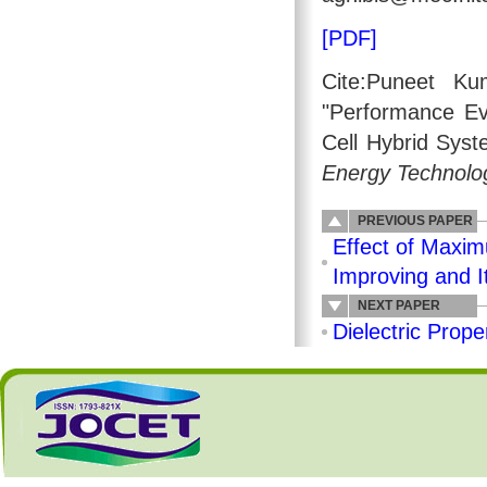
[PDF]
Cite:Puneet Ku
"Performance Eva
Cell Hybrid Syst
Energy Technolo
PREVIOUS PAPER
Effect of Maxim
Improving and I
NEXT PAPER
Dielectric Prope