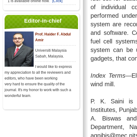
1 is available online now.
[Click]
of individual 
performed under 
Editor-in-chief
system are reco
and software. C
Prof. Haider F. Abdul
Amir
fuel cell systems
system can be u
Universiti Malaysia
Sabah, Malaysia.
gadgets, that co
I would like to express
my appreciation to all the reviewers and
Index Terms
—Ele
editors, who have been working
wind mill.
very hard to ensure the quality of the
journal. It's my honor to work with such a
wonderful team.
P. K. Saini is
Institutes, Punj
A. Biswas and
Department, Nat
agnibis@mec.nits