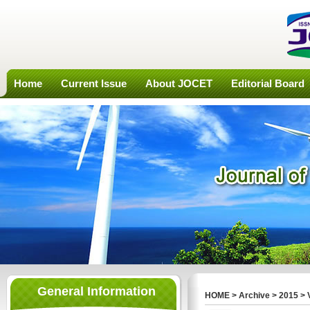
Home
Current Issue
About JOCET
Editorial Board
General Information
HOME
>
Archive
>
2015
>