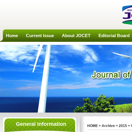
Home
Current Issue
About JOCET
Editorial Board
General Information
HOME
>
Archive
>
2015
>