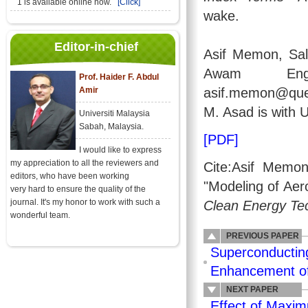
1 is available online now.
[Click]
wake.
Editor-in-chief
Asif Memon, Sa
Awam Engin
Prof. Haider F. Abdul
Amir
asif.memon@ques
M. Asad is with 
Universiti Malaysia
Sabah, Malaysia.
[PDF]
I would like to express
my appreciation to all the reviewers and
Cite:Asif Memo
editors, who have been working
"Modeling of Ae
very hard to ensure the quality of the
journal. It's my honor to work with such a
Clean Energy Te
wonderful team.
PREVIOUS PAPER
Superconductin
Enhancement of
NEXT PAPER
Effect of Maxim