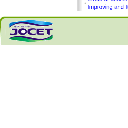
Improving and I