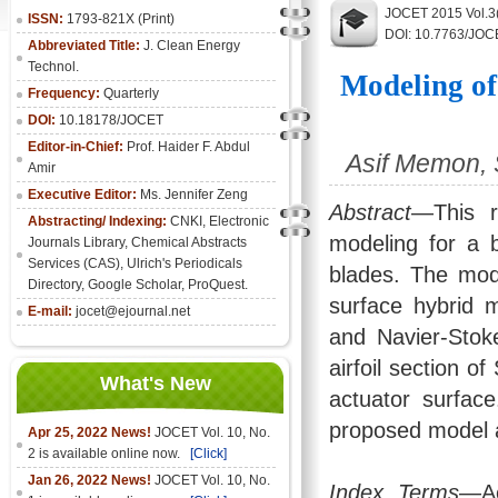
JOCET 2015 Vol.3
ISSN:
1793-821X (Print)
DOI: 10.7763/JOC
Abbreviated Title:
J. Clean Energy
Technol.
Modeling of
Frequency:
Quarterly
DOI:
10.18178/JOCET
Editor-in-Chief:
Prof. Haider F. Abdul
Asif Memon, 
Amir
Executive Editor:
Ms. Jennifer Zeng
Abstract
—This r
Abstracting/ Indexing:
CNKI
,
Electronic
modeling for a 
Journals Library
, Chemical Abstracts
Services (CAS), Ulrich's Periodicals
blades. The mode
Directory, Google Scholar, ProQuest.
surface hybrid 
E-mail:
jocet@ejournal.net
and Navier-Stoke
airfoil section o
What's New
actuator surfac
proposed model a
Apr 25, 2022 News!
JOCET Vol. 10, No.
2 is available online now.
[Click]
Jan 26, 2022 News!
JOCET Vol. 10, No.
Index Terms
—Ae