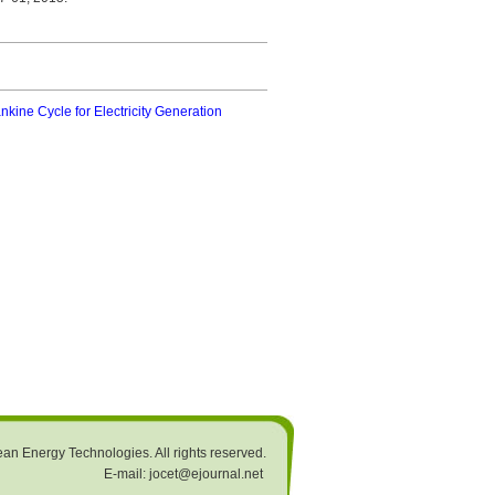
kine Cycle for Electricity Generation
an Energy Technologies. All rights reserved.
E-mail: jocet@ejournal.net