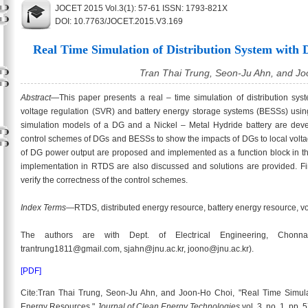
JOCET 2015 Vol.3(1): 57-61 ISSN: 1793-821X
DOI: 10.7763/JOCET.2015.V3.169
Real Time Simulation of Distribution System with 
Tran Thai Trung, Seon-Ju Ahn, and J
Abstract
—This paper presents a real – time simulation of distribution sys
voltage regulation (SVR) and battery energy storage systems (BESSs) usin
simulation models of a DG and a Nickel – Metal Hydride battery are de
control schemes of DGs and BESSs to show the impacts of DGs to local vol
of DG power output are proposed and implemented as a function block in the
implementation in RTDS are also discussed and solutions are provided. Fina
verify the correctness of the control schemes.
Index Terms
—RTDS, distributed energy resource, battery energy resource, vo
The authors are with Dept. of Electrical Engineering, Chonnam
trantrung1811@gmail.com, sjahn@jnu.ac.kr, joono@jnu.ac.kr).
[PDF]
Cite:Tran Thai Trung, Seon-Ju Ahn, and Joon-Ho Choi, "Real Time Simulati
Energy Resources,"
Journal of Clean Energy Technologies
vol. 3, no. 1, pp.