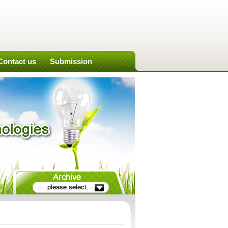
Contact us
Submission