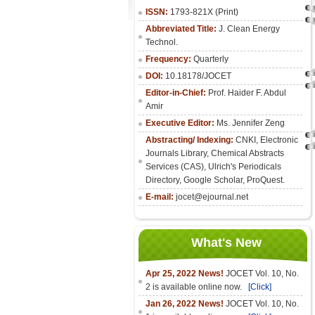
ISSN:
1793-821X (Print)
Abbreviated Title:
J. Clean Energy
Technol.
Frequency:
Quarterly
DOI:
10.18178/JOCET
Editor-in-Chief:
Prof. Haider F. Abdul
Amir
Executive Editor:
Ms. Jennifer Zeng
Abstracting/ Indexing:
CNKI
,
Electronic
Journals Library
, Chemical Abstracts
Services (CAS), Ulrich's Periodicals
Directory, Google Scholar, ProQuest.
E-mail:
jocet@ejournal.net
What's New
Apr 25, 2022 News!
JOCET Vol. 10, No.
2 is available online now.
[Click]
Jan 26, 2022 News!
JOCET Vol. 10, No.