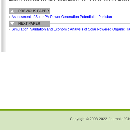
PREVIOUS PAPER
Assessment of Solar PV Power Generation Potential in Pakistan
NEXT PAPER
Simulation, Validation and Economic Analysis of Solar Powered Organic Ran
Copyright © 2008-2022. Journal of Cle