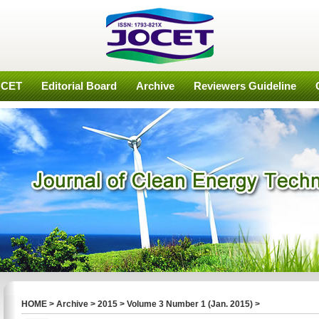
OCET
Editorial Board
Archive
Reviewers Guideline
HOME
>
Archive
>
2015
>
Volume 3 Number 1 (Jan. 2015)
>