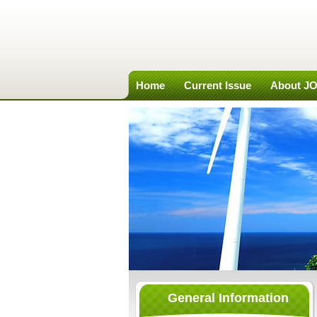
Home
Current Issue
About J
General Information