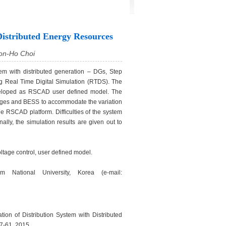
Distributed Energy Resources
oon-Ho Choi
tem with distributed generation – DGs, Step
g Real Time Digital Simulation (RTDS). The
veloped as RSCAD user defined model. The
tages and BESS to accommodate the variation
 RSCAD platform. Difficulties of the system
lly, the simulation results are given out to
ltage control, user defined model.
 National University, Korea (e-mail:
on of Distribution System with Distributed
 57-61, 2015.