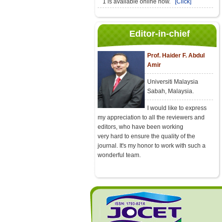
1 is available online now.
[Click]
Editor-in-chief
Prof. Haider F. Abdul
Amir
Universiti Malaysia
Sabah, Malaysia.
I would like to express
my appreciation to all the reviewers and
editors, who have been working
very hard to ensure the quality of the
journal. It's my honor to work with such a
wonderful team.