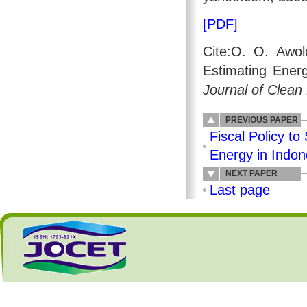
[PDF]
Cite:O. O. Awol
Estimating Energ
Journal of Clean
PREVIOUS PAPER
Fiscal Policy 
Energy in Indon
NEXT PAPER
Last page