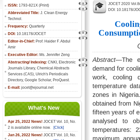
JOCET 2020 Vol.8(
ISSN:
1793-821X (Print)
DOI: 10.18178/JO
Abbreviated Title:
J. Clean Energy
Technol.
Coolin
Frequency:
Quarterly
Consumptio
DOI:
10.18178/JOCET
Editor-in-Chief:
Prof. Haider F. Abdul
Amir
Executive Editor:
Ms. Jennifer Zeng
Abstract
—The ef
Abstracting/ Indexing:
CNKI
,
Electronic
demand for cooli
Journals Library
, Chemical Abstracts
Services (CAS), Ulrich's Periodicals
work, cooling
Directory, Google Scholar, ProQuest.
temperature data
E-mail:
jocet@ejournal.net
zones in Nigeri
obtained from Ni
What's New
fifteen years of 
analysed to ob
Apr 25, 2022 News!
JOCET Vol. 10, No.
2 is available online now.
[Click]
temperatures: 
Jan 26, 2022 News!
JOCET Vol. 10, No.
maximum annual