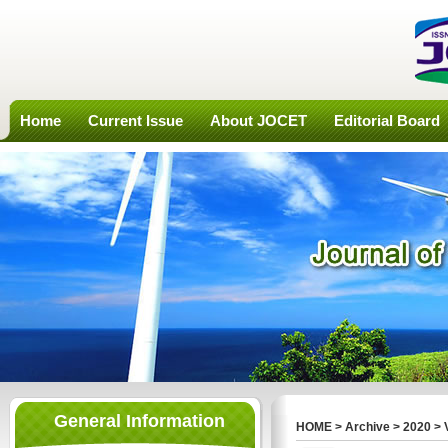
Home
Current Issue
About JOCET
Editorial Board
General Information
HOME
>
Archive
>
2020
>