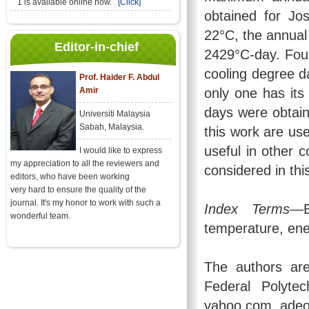
1 is available online now.
[Click]
obtained for Jo
22°C, the annual
Editor-in-chief
2429°C-day. Four
cooling degree d
Prof. Haider F. Abdul
Amir
only one has its
days were obtaine
Universiti Malaysia
Sabah, Malaysia.
this work are us
useful in other c
I would like to express
my appreciation to all the reviewers and
considered in thi
editors, who have been working
very hard to ensure the quality of the
journal. It's my honor to work with such a
Index Terms
—B
wonderful team.
temperature, en
The authors are
Federal Polytec
yahoo.com, ade