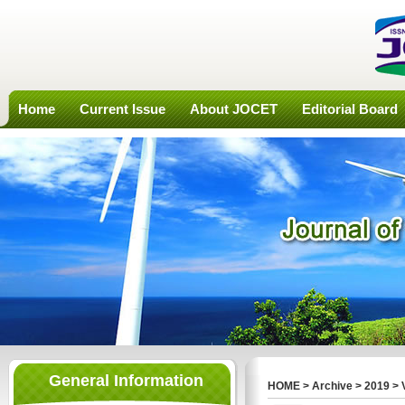
Home
Current Issue
About JOCET
Editorial Board
General Information
HOME
>
Archive
>
2019
>