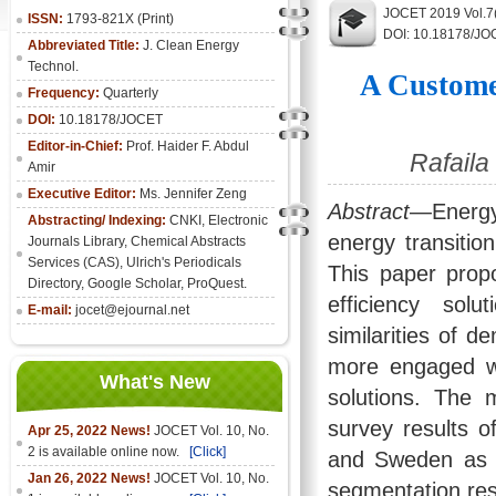
JOCET 2019 Vol.7(
ISSN:
1793-821X (Print)
DOI: 10.18178/JO
Abbreviated Title:
J. Clean Energy
Technol.
A Custome
Frequency:
Quarterly
DOI:
10.18178/JOCET
Editor-in-Chief:
Prof. Haider F. Abdul
Rafaila
Amir
Executive Editor:
Ms. Jennifer Zeng
Abstract
—Energy 
Abstracting/ Indexing:
CNKI
,
Electronic
energy transitio
Journals Library
, Chemical Abstracts
Services (CAS), Ulrich's Periodicals
This paper prop
Directory, Google Scholar, ProQuest.
efficiency sol
E-mail:
jocet@ejournal.net
similarities of 
more engaged wit
What's New
solutions. The 
survey results of
Apr 25, 2022 News!
JOCET Vol. 10, No.
2 is available online now.
[Click]
and Sweden as 
Jan 26, 2022 News!
JOCET Vol. 10, No.
segmentation res