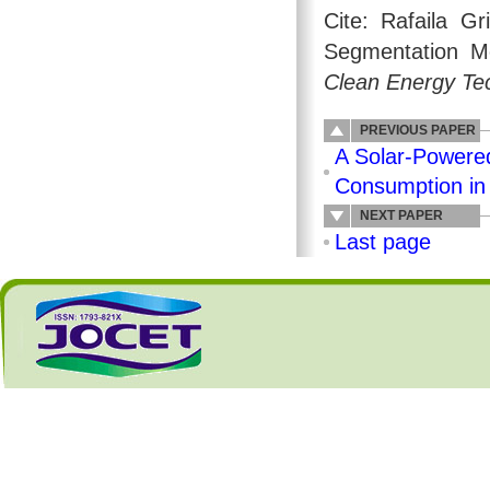
Cite: Rafaila G
Segmentation Me
Clean Energy Te
PREVIOUS PAPER
A Solar-Powered
Consumption in
NEXT PAPER
Last page