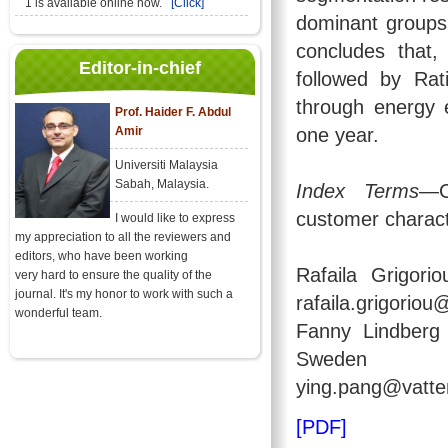
1 is available online now.
[Click]
dominant groups 
concludes that,
Editor-in-chief
followed by Rat
through energy 
Prof. Haider F. Abdul
Amir
one year.
Universiti Malaysia
Sabah, Malaysia.
Index Terms
—C
customer charact
I would like to express
my appreciation to all the reviewers and
editors, who have been working
Rafaila Grigori
very hard to ensure the quality of the
journal. It's my honor to work with such a
rafaila.grigorio
wonderful team.
Fanny Lindberg 
Sweden (em
ying.pang@vatten
[PDF]