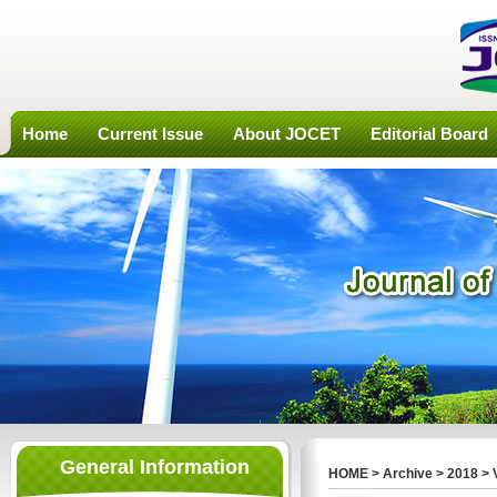
Home
Current Issue
About JOCET
Editorial Board
General Information
HOME
>
Archive
>
2018
>