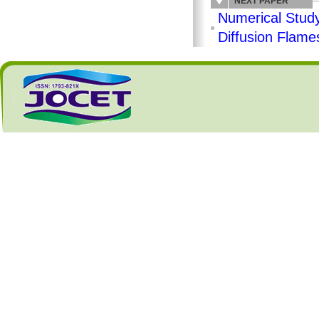
NEXT PAPER
Numerical Study
Diffusion Flam