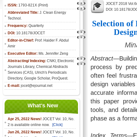
JOCET 2018 Vol.6(
ISSN:
1793-821X (Print)
DOI: 10.18178/JO
Abbreviated Title:
J. Clean Energy
Technol.
Selection o
Frequency:
Quarterly
Design
DOI:
10.18178/JOCET
Editor-in-Chief:
Prof. Haider F. Abdul
Min
Amir
Executive Editor:
Ms. Jennifer Zeng
Abstract
—Buildin
Abstracting/ Indexing:
CNKI
,
Electronic
process by predi
Journals Library
, Chemical Abstracts
Services (CAS), Ulrich's Periodicals
often feel frustr
Directory, Google Scholar, ProQuest.
design variable
E-mail:
jocet@ejournal.net
accurate informa
this paper prov
What's New
tools, and detai
phase as a format
Apr 25, 2022 News!
JOCET Vol. 10, No.
2 is available online now.
[Click]
Jan 26, 2022 News!
JOCET Vol. 10, No.
Index Terms
—En