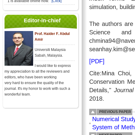
1 is available online now.
[Click]
simulation, build
Editor-in-chief
The authors are 
Science and
Prof. Haider F. Abdul
Amir
chmina94@
seanhay.kim@seo
Universiti Malaysia
Sabah, Malaysia.
[PDF]
I would like to express
my appreciation to all the reviewers and
Cite:Mina Choi
editors, who have been working
Conservation Me
very hard to ensure the quality of the
journal. It's my honor to work with such a
Details,"
Journal
wonderful team.
2018.
PREVIOUS PAPER
Numerical Stud
System of Meth