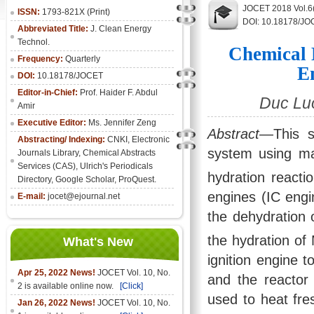
JOCET 2018 Vol.6
ISSN:
1793-821X (Print)
DOI: 10.18178/JO
Abbreviated Title:
J. Clean Energy
Technol.
Chemical 
Frequency:
Quarterly
E
DOI:
10.18178/JOCET
Editor-in-Chief:
Prof. Haider F. Abdul
Duc Lu
Amir
Executive Editor:
Ms. Jennifer Zeng
Abstract
—This s
Abstracting/ Indexing:
CNKI
,
Electronic
system using m
Journals Library
, Chemical Abstracts
Services (CAS), Ulrich's Periodicals
hydration reacti
Directory, Google Scholar, ProQuest.
engines (IC engi
E-mail:
jocet@ejournal.net
the dehydration
the hydration of
What's New
ignition engine 
Apr 25, 2022 News!
JOCET Vol. 10, No.
and the reactor 
2 is available online now.
[Click]
used to heat fre
Jan 26, 2022 News!
JOCET Vol. 10, No.