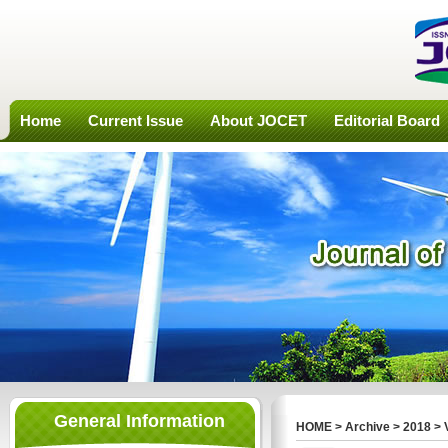
Home
Current Issue
About JOCET
Editorial Board
General Information
HOME
>
Archive
>
2018
>