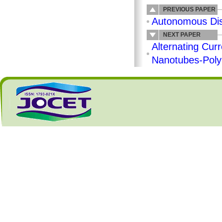
PREVIOUS PAPER
Autonomous Dist
NEXT PAPER
Alternating Curr
Nanotubes-Polya