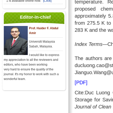
temperature. Re
1 is available online now.
[Click]
proposed chem
approximately 5.
Editor-in-chief
from 275.5 K to 
Prof. Haider F. Abdul
283 K and the wa
Amir
Universiti Malaysia
Index Terms
—Che
Sabah, Malaysia.
I would like to express
The authors are 
my appreciation to all the reviewers and
ducluong.cao
editors, who have been working
very hard to ensure the quality of the
Jianguo.Wang@ut
journal. It's my honor to work with such a
wonderful team.
[PDF]
Cite:Duc Luong
Storage for Savi
Journal of Clean