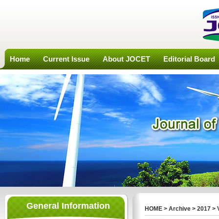
Home
Current Issue
About JOCET
Editorial Board
General Information
HOME
>
Archive
>
2017
>