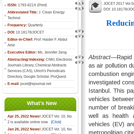
JOCET 2017 Vol.5
ISSN:
1793-821X (Print)
DOI: 10.18178/JO
Abbreviated Title:
J. Clean Energy
Technol.
Reducin
Frequency:
Quarterly
DOI:
10.18178/JOCET
Editor-in-Chief:
Prof. Haider F. Abdul
Amir
Executive Editor:
Ms. Jennifer Zeng
Abstract
—Rapid 
Abstracting/ Indexing:
CNKI
,
Electronic
as air pollution d
Journals Library
, Chemical Abstracts
Services (CAS), Ulrich's Periodicals
combustion engine
Directory, Google Scholar, ProQuest.
investigated cons
E-mail:
jocet@ejournal.net
Istanbul. This pa
vehicles between
What's New
number of breakin
well as health 
Apr 25, 2022 News!
JOCET Vol. 10, No.
2 is available online now.
[Click]
vehicles (EV) ar
Jan 26, 2022 News!
JOCET Vol. 10, No.
metropolitian citi