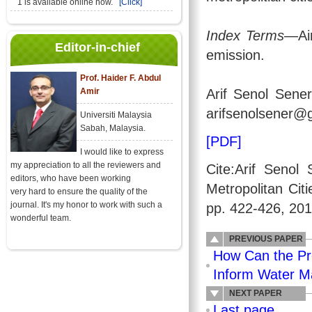
1 is available online now.
[Click]
Index Terms
—Air
Editor-in-chief
emission.
Prof. Haider F. Abdul
Amir
Arif Senol Sener
arifsenolsener@
Universiti Malaysia
Sabah, Malaysia.
[PDF]
I would like to express
my appreciation to all the reviewers and
Cite:Arif Senol
editors, who have been working
Metropolitan Cit
very hard to ensure the quality of the
journal. It's my honor to work with such a
pp. 422-426, 201
wonderful team.
PREVIOUS PAPER
How Can the Pr
Inform Water M
NEXT PAPER
Last page