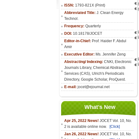
ISSN:
1793-821X (Print)
Abbreviated Title:
J. Clean Energy
Technol.
Frequency:
Quarterly
DOI:
10.18178/JOCET
Editor-in-Chief:
Prof. Haider F. Abdul
Amir
Executive Editor:
Ms. Jennifer Zeng
Abstracting/ Indexing:
CNKI
,
Electronic
Journals Library
, Chemical Abstracts
Services (CAS), Ulrich's Periodicals
Directory, Google Scholar, ProQuest.
E-mail:
jocet@ejournal.net
What's New
Apr 25, 2022 News!
JOCET Vol. 10, No.
2 is available online now.
[Click]
Jan 26, 2022 News!
JOCET Vol. 10, No.