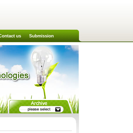
Contact us
Submission