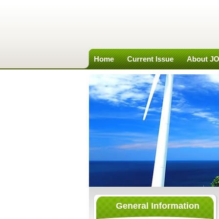
Home
Current Issue
About J
General Information