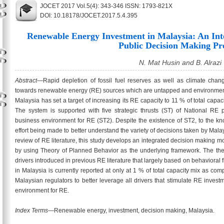
JOCET 2017 Vol.5(4): 343-346 ISSN: 1793-821X
DOI: 10.18178/JOCET.2017.5.4.395
Renewable Energy Investment in Malaysia: An Int
Public Decision Making Pr
N. Mat Husin and B. Alrazi
Abstract
—Rapid depletion of fossil fuel reserves as well as climate chan
towards renewable energy (RE) sources which are untapped and environmentall
Malaysia has set a target of increasing its RE capacity to 11 % of total capaci
The system is supported with five strategic thrusts (ST) of National RE 
business environment for RE (ST2). Despite the existence of ST2, to the kn
effort being made to better understand the variety of decisions taken by Mala
review of RE literature, this study develops an integrated decision making m
by using Theory of Planned Behavior as the underlying framework. The theo
drivers introduced in previous RE literature that largely based on behavioral f
in Malaysia is currently reported at only at 1 % of total capacity mix as com
Malaysian regulators to better leverage all drivers that stimulate RE inve
environment for RE.
Index Terms
—Renewable energy, investment, decision making, Malaysia.