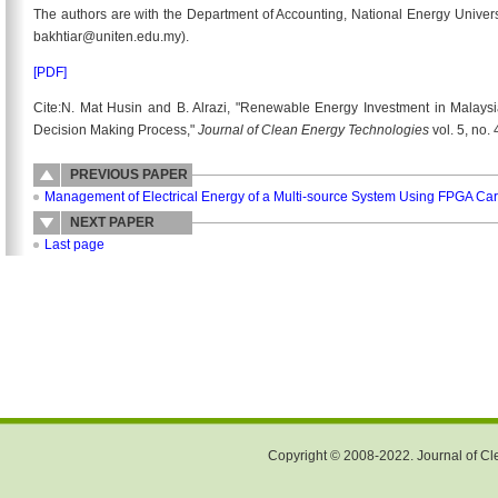
The authors are with the Department of Accounting, National Energy Univers
bakhtiar@uniten.edu.my).
[PDF]
Cite:N. Mat Husin and B. Alrazi, "Renewable Energy Investment in Malaysi
Decision Making Process,"
Journal of Clean Energy Technologies
vol. 5, no.
PREVIOUS PAPER
Management of Electrical Energy of a Multi-source System Using FPGA Ca
NEXT PAPER
Last page
Copyright © 2008-2022. Journal of Cle