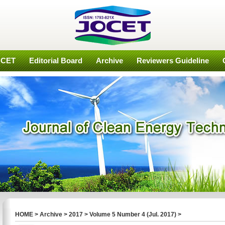
OCET
Editorial Board
Archive
Reviewers Guideline
HOME
>
Archive
>
2017
>
Volume 5 Number 4 (Jul. 2017)
>