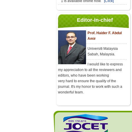
1 is available online now.
[Click]
Editor-in-chief
Prof. Haider F. Abdul
Amir
Universiti Malaysia
Sabah, Malaysia.
I would like to express
my appreciation to all the reviewers and
editors, who have been working
very hard to ensure the quality of the
journal. It's my honor to work with such a
wonderful team.