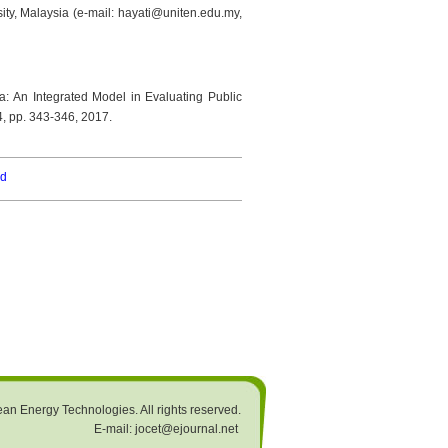
ity, Malaysia (e-mail: hayati@uniten.edu.my,
a: An Integrated Model in Evaluating Public
 4, pp. 343-346, 2017.
rd
an Energy Technologies. All rights reserved.
E-mail: jocet@ejournal.net