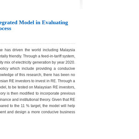
egrated Model in Evaluating
ocess
ge has driven the world including Malaysia
y friendly. Through a feed-in-tariff system,
ty mix of electricity generation by year 2020.
policy which include providing a conducive
owledge of this research, there has been no
ysian RE investors to invest in RE. Through a
odel, to be tested on Malaysian RE investors,
ry is then modified to incorporate previous
inance and institutional theory. Given that RE
pared to the 11 % target, the model will help
stment and design a more conducive business