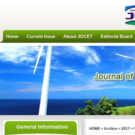
Home
Current Issue
About JOCET
Editorial Board
General Information
HOME
>
Archive
>
2017
>