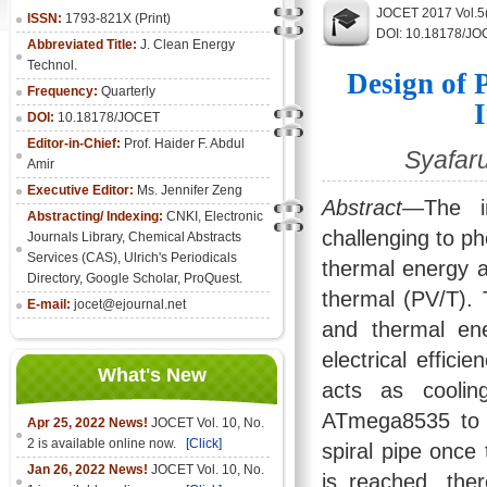
JOCET 2017 Vol.5
ISSN:
1793-821X (Print)
DOI: 10.18178/JO
Abbreviated Title:
J. Clean Energy
Technol.
Design of 
Frequency:
Quarterly
DOI:
10.18178/JOCET
Editor-in-Chief:
Prof. Haider F. Abdul
Syafaru
Amir
Executive Editor:
Ms. Jennifer Zeng
Abstract
—The in
Abstracting/ Indexing:
CNKI
,
Electronic
challenging to ph
Journals Library
, Chemical Abstracts
Services (CAS), Ulrich's Periodicals
thermal energy a
Directory, Google Scholar, ProQuest.
thermal (PV/T). 
E-mail:
jocet@ejournal.net
and thermal ene
electrical effic
What's New
acts as coolin
ATmega8535 to o
Apr 25, 2022 News!
JOCET Vol. 10, No.
2 is available online now.
[Click]
spiral pipe once
Jan 26, 2022 News!
JOCET Vol. 10, No.
is reached, the