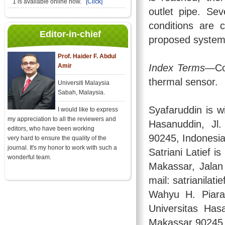
1 is available online now.
[Click]
outlet pipe. Se
conditions are 
Editor-in-chief
proposed system
Prof. Haider F. Abdul
Amir
Index Terms
—Con
thermal sensor.
Universiti Malaysia
Sabah, Malaysia.
Syafaruddin is w
I would like to express
my appreciation to all the reviewers and
Hasanuddin, Jl
editors, who have been working
90245, Indonesia
very hard to ensure the quality of the
journal. It's my honor to work with such a
Satriani Latief i
wonderful team.
Makassar, Jalan
mail: satrianilat
Wahyu H. Piara
Universitas Has
Makassar 90245,