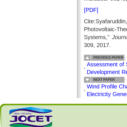
[PDF]
Cite:Syafaruddi
Photovoltaic-T
Systems,"
Journ
309, 2017.
PREVIOUS PAPER
Assessment of S
Development Re
NEXT PAPER
Wind Profile Ch
Electricity Gene