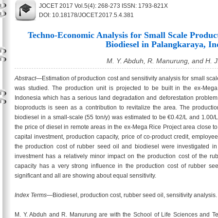
JOCET 2017 Vol.5(4): 268-273 ISSN: 1793-821X
DOI: 10.18178/JOCET.2017.5.4.381
Techno-Economic Analysis for Small Scale Produc
Biodiesel in Palangkaraya, In
M. Y. Abduh, R. Manurung, and H. J
Abstract
—Estimation of production cost and sensitivity analysis for small sca
was studied. The production unit is projected to be built in the ex-Meg
Indonesia which has a serious land degradation and deforestation problem.
bioproducts is seen as a contribution to revitalize the area. The producti
biodiesel in a small-scale (55 ton/y) was estimated to be €0.42/L and 1.00/L
the price of diesel in remote areas in the ex-Mega Rice Project area close to
capital investment, production capacity, price of co-product credit, employe
the production cost of rubber seed oil and biodiesel were investigated in t
investment has a relatively minor impact on the production cost of the ru
capacity has a very strong influence in the production cost of rubber seed
significant and all are showing about equal sensitivity.
Index Terms
—Biodiesel, production cost, rubber seed oil, sensitivity analysis.
M. Y. Abduh and R. Manurung are with the School of Life Sciences and Tec