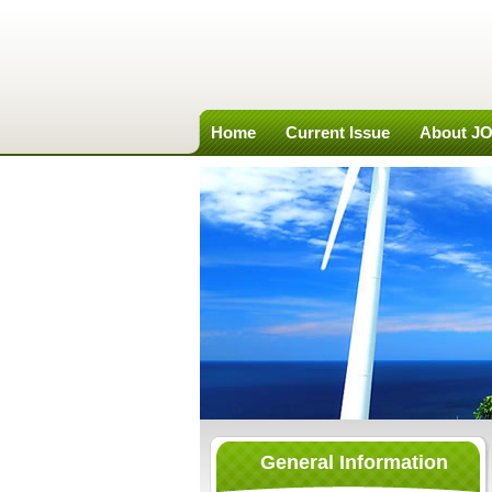
Home
Current Issue
About J
General Information