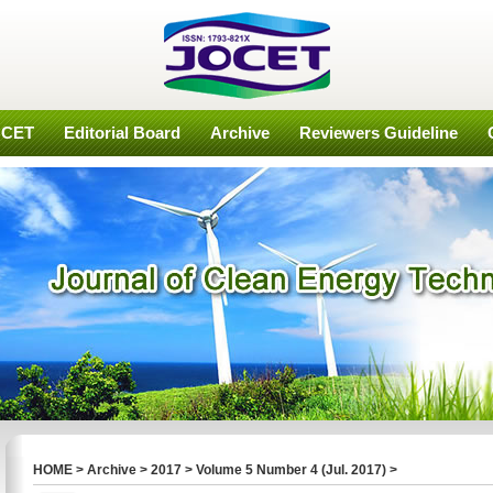
OCET
Editorial Board
Archive
Reviewers Guideline
HOME
>
Archive
>
2017
>
Volume 5 Number 4 (Jul. 2017)
>