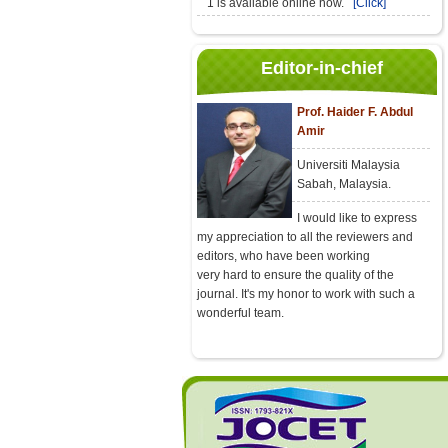
1 is available online now.
[Click]
Editor-in-chief
Prof. Haider F. Abdul
Amir
Universiti Malaysia
Sabah, Malaysia.
I would like to express
my appreciation to all the reviewers and
editors, who have been working
very hard to ensure the quality of the
journal. It's my honor to work with such a
wonderful team.