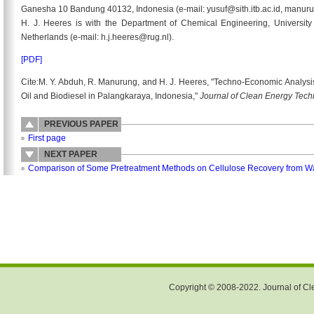
Ganesha 10 Bandung 40132, Indonesia (e-mail: yusuf@sith.itb.ac.id, manurun
H. J. Heeres is with the Department of Chemical Engineering, Universit
Netherlands (e-mail: h.j.heeres@rug.nl).
[PDF]
Cite:M. Y. Abduh, R. Manurung, and H. J. Heeres, "Techno-Economic Analysi
Oil and Biodiesel in Palangkaraya, Indonesia,"
Journal of Clean Energy Tec
PREVIOUS PAPER
First page
NEXT PAPER
Comparison of Some Pretreatment Methods on Cellulose Recovery from Wat
Copyright © 2008-2022. Journal of Cle