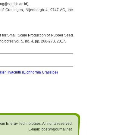
g@sith.itb.ac.id).
y of Groningen, Nijenborgh 4, 9747 AG, the
s for Small Scale Production of Rubber Seed
hnologies
vol. 5, no. 4, pp. 268-273, 2017.
er Hyacinth (Eichhornia Crassipe)
an Energy Technologies. All rights reserved.
E-mail: jocet@ejournal.net