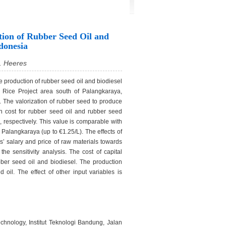
tion of Rubber Seed Oil and
donesia
. Heeres
le production of rubber seed oil and biodiesel
a Rice Project area south of Palangkaraya,
 The valorization of rubber seed to produce
on cost for rubber seed oil and rubber seed
, respectively. This value is comparable with
 Palangkaraya (up to €1.25/L). The effects of
es’ salary and price of raw materials towards
he sensitivity analysis. The cost of capital
bber seed oil and biodiesel. The production
 oil. The effect of other input variables is
hnology, Institut Teknologi Bandung, Jalan