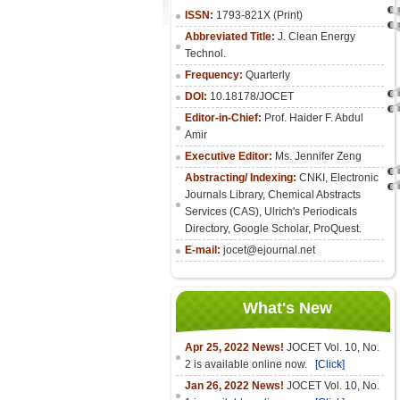
ISSN:
1793-821X (Print)
Abbreviated Title:
J. Clean Energy
Technol.
Frequency:
Quarterly
DOI:
10.18178/JOCET
Editor-in-Chief:
Prof. Haider F. Abdul
Amir
Executive Editor:
Ms. Jennifer Zeng
Abstracting/ Indexing:
CNKI
,
Electronic
Journals Library
, Chemical Abstracts
Services (CAS), Ulrich's Periodicals
Directory, Google Scholar, ProQuest.
E-mail:
jocet@ejournal.net
What's New
Apr 25, 2022 News!
JOCET Vol. 10, No.
2 is available online now.
[Click]
Jan 26, 2022 News!
JOCET Vol. 10, No.