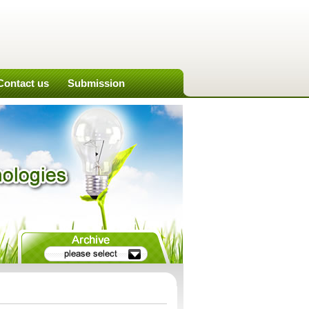
Contact us
Submission