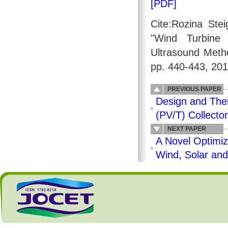
[PDF]
Cite:Rozina Ste
"Wind Turbine
Ultrasound Meth
pp. 440-443, 201
PREVIOUS PAPER
Design and Ther
(PV/T) Collector
NEXT PAPER
A Novel Optimiz
Wind, Solar and