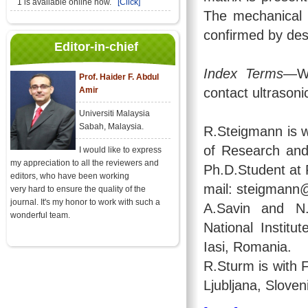
1 is available online now.
[Click]
The mechanical 
confirmed by des
Editor-in-chief
Index Terms
—Wi
Prof. Haider F. Abdul
Amir
contact ultrason
Universiti Malaysia
Sabah, Malaysia.
R.Steigmann is w
of Research and
I would like to express
my appreciation to all the reviewers and
Ph.D.Student at F
editors, who have been working
mail: steigmann@
very hard to ensure the quality of the
journal. It's my honor to work with such a
A.Savin and N.
wonderful team.
National Instit
Iasi, Romania.
R.Sturm is with F
Ljubljana, Sloven