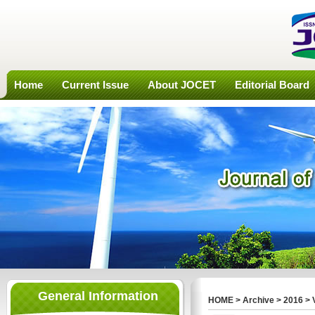
Home
Current Issue
About JOCET
Editorial Board
General Information
HOME
>
Archive
>
2016
>