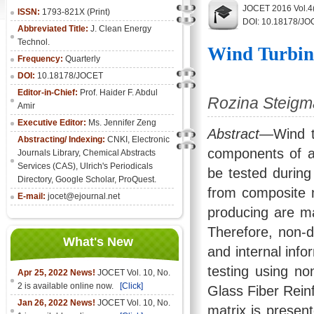
JOCET 2016 Vol.4
ISSN:
1793-821X (Print)
DOI: 10.18178/JO
Abbreviated Title:
J. Clean Energy
Technol.
Wind Turbin
Frequency:
Quarterly
DOI:
10.18178/JOCET
Editor-in-Chief:
Prof. Haider F. Abdul
Rozina Steigma
Amir
Executive Editor:
Ms. Jennifer Zeng
Abstract
—Wind t
Abstracting/ Indexing:
CNKI
,
Electronic
components of a
Journals Library
, Chemical Abstracts
Services (CAS), Ulrich's Periodicals
be tested during
Directory, Google Scholar, ProQuest.
from composite m
E-mail:
jocet@ejournal.net
producing are ma
Therefore, non-d
What's New
and internal info
testing using no
Apr 25, 2022 News!
JOCET Vol. 10, No.
2 is available online now.
[Click]
Glass Fiber Reinf
Jan 26, 2022 News!
JOCET Vol. 10, No.
matrix is present