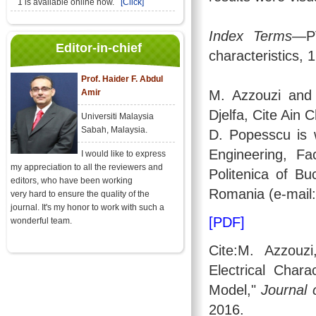
1 is available online now.
[Click]
Index Terms
—PV
Editor-in-chief
characteristics,
Prof. Haider F. Abdul
Amir
M. Azzouzi and
Djelfa, Cite Ain 
Universiti Malaysia
Sabah, Malaysia.
D. Popesscu is 
Engineering, Fa
I would like to express
my appreciation to all the reviewers and
Politenica of Bu
editors, who have been working
Romania (e-mail:
very hard to ensure the quality of the
journal. It's my honor to work with such a
[PDF]
wonderful team.
Cite:M. Azzouz
Electrical Chara
Model,"
Journal 
2016.