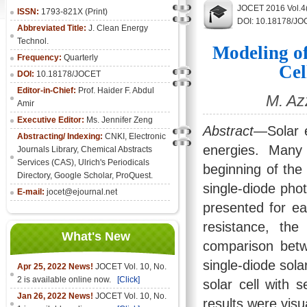
JOCET 2016 Vol.4
ISSN:
1793-821X (Print)
DOI: 10.18178/JO
Abbreviated Title:
J. Clean Energy
Technol.
Modeling of
Frequency:
Quarterly
Cel
DOI:
10.18178/JOCET
Editor-in-Chief:
Prof. Haider F. Abdul
M. Az
Amir
Executive Editor:
Ms. Jennifer Zeng
Abstract
—Solar e
Abstracting/ Indexing:
CNKI
,
Electronic
energies. Many
Journals Library
, Chemical Abstracts
Services (CAS), Ulrich's Periodicals
beginning of the
Directory, Google Scholar, ProQuest.
single-diode phot
E-mail:
jocet@ejournal.net
presented for ea
resistance, the
What's New
comparison betw
single-diode sola
Apr 25, 2022 News!
JOCET Vol. 10, No.
2 is available online now.
[Click]
solar cell with 
Jan 26, 2022 News!
JOCET Vol. 10, No.
results were vis