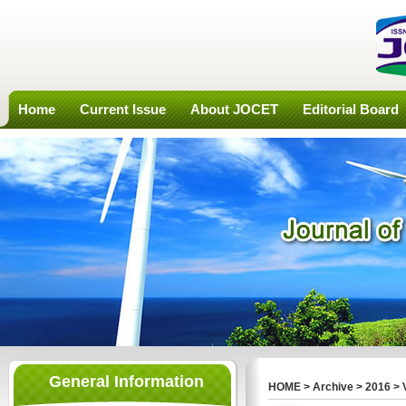
Home
Current Issue
About JOCET
Editorial Board
General Information
HOME
>
Archive
>
2016
>