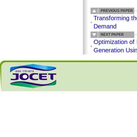
PREVIOUS PAPER
Transforming th
Demand
NEXT PAPER
Optimization of
Generation Usi