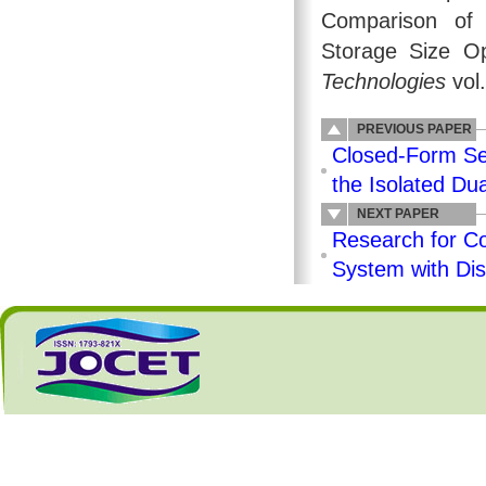
Comparison of A
Storage Size Op
Technologies
vol
PREVIOUS PAPER
Closed-Form Se
the Isolated Du
NEXT PAPER
Research for C
System with Dis