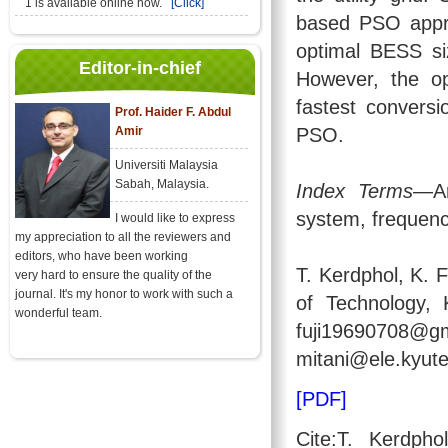
1 is available online now.
[Click]
based PSO appro
optimal BESS s
Editor-in-chief
However, the o
fastest convers
Prof. Haider F. Abdul
Amir
PSO.
Universiti Malaysia
Sabah, Malaysia.
Index Terms
—Ar
system, frequency
I would like to express
my appreciation to all the reviewers and
editors, who have been working
T. Kerdphol, K. F
very hard to ensure the quality of the
journal. It's my honor to work with such a
of Technology, 
wonderful team.
fuji196907
mitani@ele.kyute
[PDF]
Cite:T. Kerdph