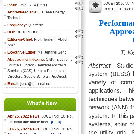
JOCET 2016 Vol.4
ISSN:
1793-821X (Print)
DOI: 10.18178/JO
Abbreviated Title:
J. Clean Energy
Technol.
Performan
Frequency:
Quarterly
Approa
DOI:
10.18178/JOCET
Editor-in-Chief:
Prof. Haider F. Abdul
Amir
T. K
Executive Editor:
Ms. Jennifer Zeng
Abstracting/ Indexing:
CNKI
,
Electronic
Abstract
—Studie
Journals Library
, Chemical Abstracts
Services (CAS), Ulrich's Periodicals
system (BESS) ha
Directory, Google Scholar, ProQuest.
variety of com
E-mail:
jocet@ejournal.net
applications. T
techniques betwee
What's New
network (ANN) fo
system. In this p
Apr 25, 2022 News!
JOCET Vol. 10, No.
2 is available online now.
[Click]
systems, solar p
Jan 26, 2022 News!
JOCET Vol. 10, No.
the utility grid