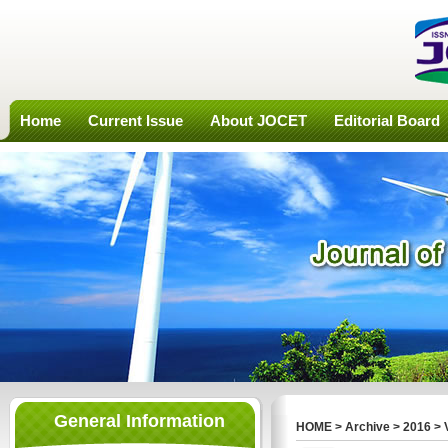
Home
Current Issue
About JOCET
Editorial Board
General Information
HOME
>
Archive
>
2016
>