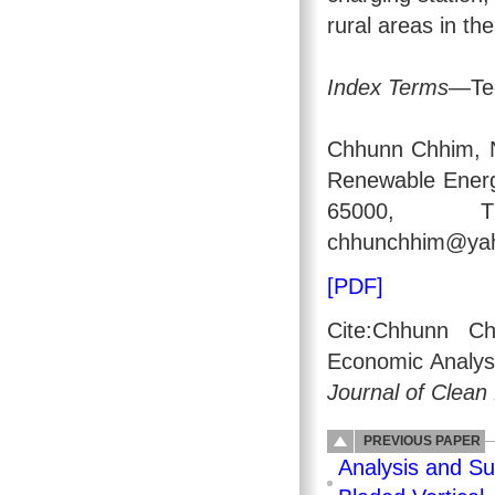
rural areas in t
Index Terms
—Tec
Chhunn Chhim, N
Renewable Energ
65000, Tha
chhunchhim@yaho
[PDF]
Cite:Chhunn Ch
Economic Analysi
Journal of Clean
PREVIOUS PAPER
Analysis and Su