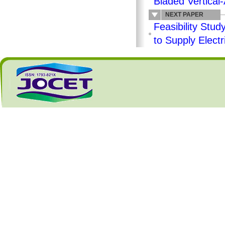
Bladed Vertical
NEXT PAPER
Feasibility Stu
to Supply Elect