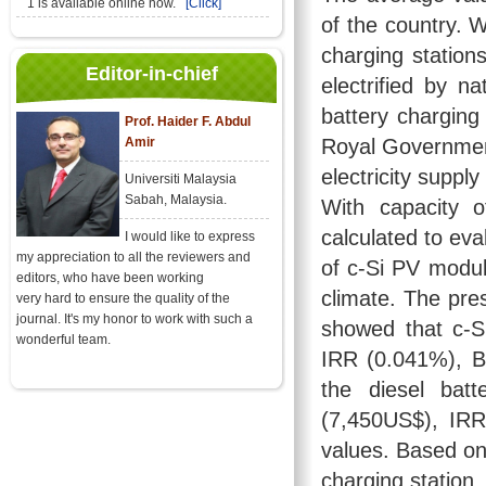
1 is available online now.
[Click]
of the country. W
charging stations
Editor-in-chief
electrified by n
battery charging 
Prof. Haider F. Abdul
Amir
Royal Government
electricity suppl
Universiti Malaysia
Sabah, Malaysia.
With capacity 
calculated to ev
I would like to express
my appreciation to all the reviewers and
of c-Si PV modul
editors, who have been working
climate. The pres
very hard to ensure the quality of the
journal. It's my honor to work with such a
showed that c-S
wonderful team.
IRR (0.041%), B
the diesel bat
(7,450US$), IRR
values. Based on
charging station,