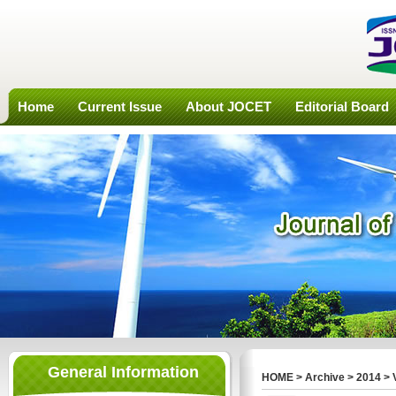
Home
Current Issue
About JOCET
Editorial Board
General Information
HOME
>
Archive
>
2014
>