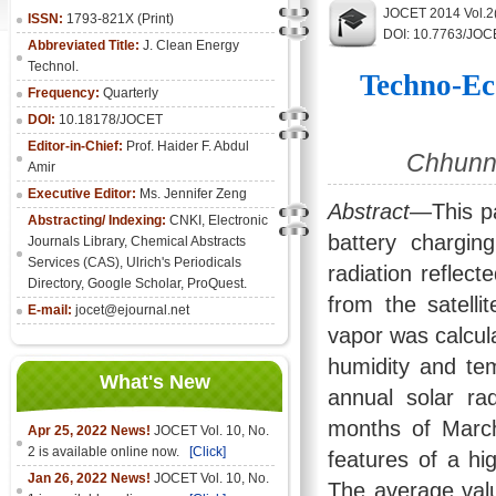
JOCET 2014 Vol.2
ISSN:
1793-821X (Print)
DOI: 10.7763/JOC
Abbreviated Title:
J. Clean Energy
Technol.
Techno-Ec
Frequency:
Quarterly
DOI:
10.18178/JOCET
Editor-in-Chief:
Prof. Haider F. Abdul
Chhunn 
Amir
Executive Editor:
Ms. Jennifer Zeng
Abstract
—This pa
Abstracting/ Indexing:
CNKI
,
Electronic
battery chargin
Journals Library
, Chemical Abstracts
Services (CAS), Ulrich's Periodicals
radiation reflec
Directory, Google Scholar, ProQuest.
from the satelli
E-mail:
jocet@ejournal.net
vapor was calcula
humidity and te
What's New
annual solar r
months of Marc
Apr 25, 2022 News!
JOCET Vol. 10, No.
2 is available online now.
[Click]
features of a hi
Jan 26, 2022 News!
JOCET Vol. 10, No.
The average val