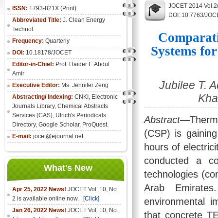
JOCET 2014 Vol.2
ISSN:
1793-821X (Print)
DOI: 10.7763/JOC
Abbreviated Title:
J. Clean Energy
Technol.
Comparati
Frequency:
Quarterly
Systems fo
DOI:
10.18178/JOCET
Editor-in-Chief:
Prof. Haider F. Abdul
Amir
Jubilee T.
Executive Editor:
Ms. Jennifer Zeng
Kha
Abstracting/ Indexing:
CNKI
,
Electronic
Journals Library
, Chemical Abstracts
Services (CAS), Ulrich's Periodicals
Abstract
—Therma
Directory, Google Scholar, ProQuest.
(CSP) is gaining
E-mail:
jocet@ejournal.net
hours of electric
conducted a co
What's New
technologies (co
Arab Emirates
Apr 25, 2022 News!
JOCET Vol. 10, No.
2 is available online now.
[Click]
environmental 
Jan 26, 2022 News!
JOCET Vol. 10, No.
that concrete T