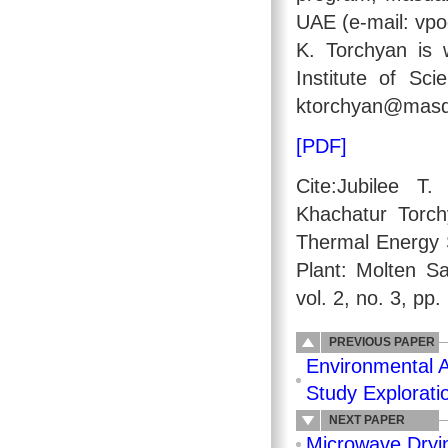
UAE (e-mail: vp
K. Torchyan is 
Institute of Sc
ktorchyan@masda
[PDF]
Cite:Jubilee 
Khachatur Torc
Thermal Energy 
Plant: Molten Sa
vol. 2, no. 3, pp
PREVIOUS PAPER
Environmental A
Study Explorati
NEXT PAPER
Microwave Dryi