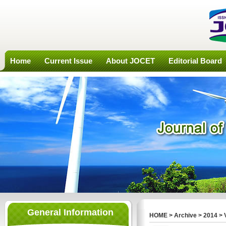
Home
Current Issue
About JOCET
Editorial Board
General Information
HOME
>
Archive
>
2014
>