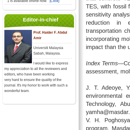
1 is available online now.
[Click]
TES, with fossil 
sensitivity analy
Editor-in-chief
reduction in 
transportation c
Prof. Haider F. Abdul
incorporating mo
Amir
impact than the 
Universiti Malaysia
Sabah, Malaysia.
Index Terms
—Con
I would like to express
my appreciation to all the reviewers and
assessment, molt
editors, who have been working
very hard to ensure the quality of the
journal. It's my honor to work with such a
J. T. Adeoye, 
wonderful team.
environmental e
Technology, Ab
yamha@masdar.a
V. H. Poghosya
program, Masdar