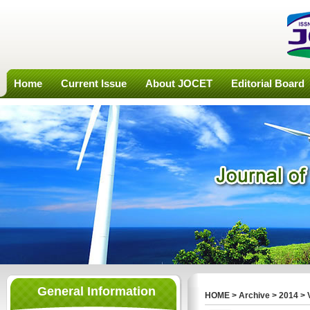
Home
Current Issue
About JOCET
Editorial Board
General Information
HOME
>
Archive
>
2014
>