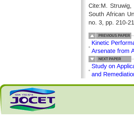
Cite:M. Struwig,
South African Un
no. 3, pp. 210-2
PREVIOUS PAPER
Kinetic Perform
Arsenate from 
NEXT PAPER
Study on Applic
and Remediatio