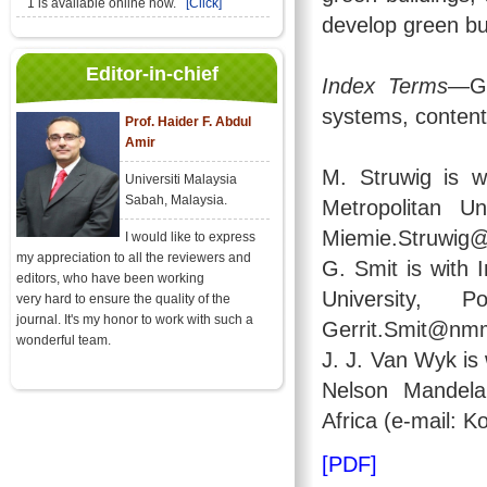
1 is available online now.
[Click]
develop green bui
Editor-in-chief
Index Terms
—Gr
systems, content
Prof. Haider F. Abdul
Amir
M. Struwig is 
Universiti Malaysia
Sabah, Malaysia.
Metropolitan Un
Miemie.Struwig
I would like to express
my appreciation to all the reviewers and
G. Smit is with 
editors, who have been working
University, 
very hard to ensure the quality of the
journal. It's my honor to work with such a
Gerrit.Smit@nmm
wonderful team.
J. J. Van Wyk i
Nelson Mandela 
Africa (e-mail:
[PDF]