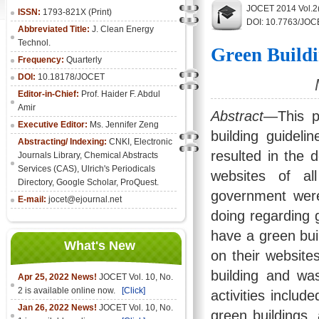
JOCET 2014 Vol.2
ISSN:
1793-821X (Print)
DOI: 10.7763/JOC
Abbreviated Title:
J. Clean Energy
Technol.
Green Buildi
Frequency:
Quarterly
DOI:
10.18178/JOCET
Editor-in-Chief:
Prof. Haider F. Abdul
Amir
Abstract
—This pa
Executive Editor:
Ms. Jennifer Zeng
building guidelin
Abstracting/ Indexing:
CNKI
,
Electronic
resulted in the 
Journals Library
, Chemical Abstracts
Services (CAS), Ulrich's Periodicals
websites of al
Directory, Google Scholar, ProQuest.
government were
E-mail:
jocet@ejournal.net
doing regarding g
have a green buil
What's New
on their websit
building and wa
Apr 25, 2022 News!
JOCET Vol. 10, No.
2 is available online now.
[Click]
activities includ
Jan 26, 2022 News!
JOCET Vol. 10, No.
green buildings,