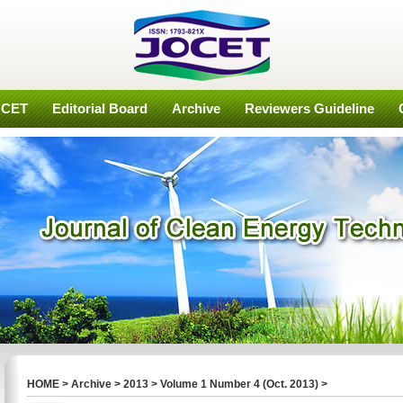
OCET
Editorial Board
Archive
Reviewers Guideline
HOME
>
Archive
>
2013
>
Volume 1 Number 4 (Oct. 2013)
>