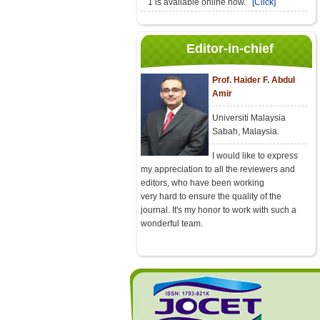
1 is available online now.
[Click]
Editor-in-chief
Prof. Haider F. Abdul
Amir
Universiti Malaysia
Sabah, Malaysia.
I would like to express
my appreciation to all the reviewers and
editors, who have been working
very hard to ensure the quality of the
journal. It's my honor to work with such a
wonderful team.