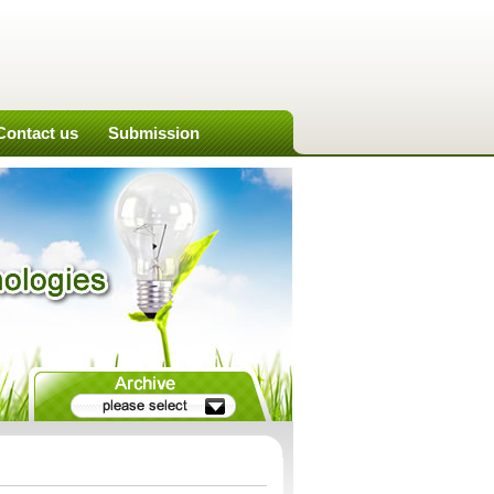
Contact us
Submission