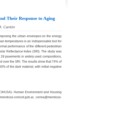
and Their Response to Aging
 A. Cantón
 composing the urban envelopes on the energy
urban temperatures is an indispensable tool for
ermal performance of the different pedestrian
Solar Reflectance Index (SRI). The study was
of 28 pavements in widely used compositions,
ied over the SRI. The results show that 74% of
0% of the dark material, with initial negative
 (INCIHUSA)- Human Environment and Housing
mendoza-conicet.gob.ar, correa@mendoza-