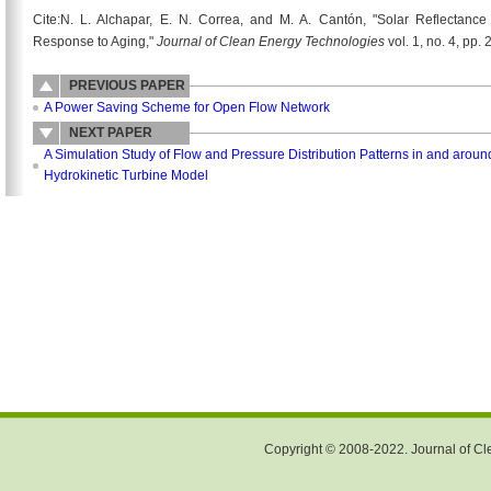
Cite:N. L. Alchapar, E. N. Correa, and M. A. Cantón, "Solar Reflectanc
Response to Aging,"
Journal of Clean Energy Technologies
vol. 1, no. 4, pp.
PREVIOUS PAPER
A Power Saving Scheme for Open Flow Network
NEXT PAPER
A Simulation Study of Flow and Pressure Distribution Patterns in and arou
Hydrokinetic Turbine Model
Copyright © 2008-2022. Journal of Cle