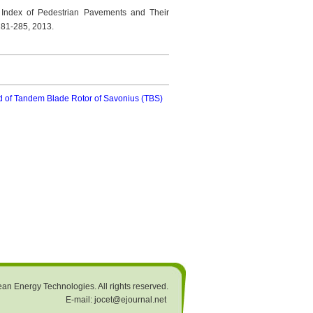
e Index of Pedestrian Pavements and Their
 281-285, 2013.
nd of Tandem Blade Rotor of Savonius (TBS)
an Energy Technologies. All rights reserved.
E-mail: jocet@ejournal.net