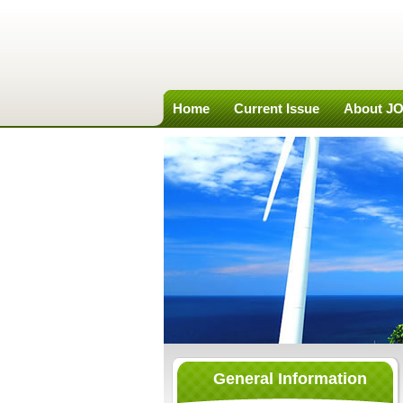
Home
Current Issue
About J
General Information