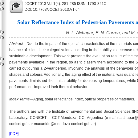
JOCET 2013 Vol.1(4): 281-285 ISSN: 1793-821X
DOI: 10.7763/JOCET.2013.V1.64
Solar Reflectance Index of Pedestrian Pavements 
N. L. Alchapar, E. N. Correa, and M.
Abstract
—Due to the impact of the optical characteristics of the materials
balance of cities, their categorization according to their ability to decrease 
sustainable development. This work presents the evaluation results of the th
pavements available in the region, so as to classify them according to the 
carried out during a 2-year period, involving the analysis of the behaviour 
shapes and colours. Additionally, the aging effect of the material was quantif
pavements diminished their initial ability for decreasing temperatures, while 5
performances, improved their thermal behavior.
Index Terms
—Aging, solar reflectance index, optical properties of materials.
The authors are with the Institute of Environmental and Social Sciences
Laboratory. CONICET – CCT-Mendoza. CC. Argentina (e-mail:nalchapar@
conicet.gob.ar macantón@mendoza-conicet.gob.ar).
[PDF]