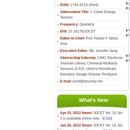
ISSN:
1793-821X (Print)
Abbreviated Title:
J. Clean Energy
Technol.
Frequency:
Quarterly
DOI:
10.18178/JOCET
Editor-in-Chief:
Prof. Haider F. Abdul
Amir
Executive Editor:
Ms. Jennifer Zeng
Abstracting/ Indexing:
CNKI
,
Electronic
Journals Library
, Chemical Abstracts
Services (CAS), Ulrich's Periodicals
Directory, Google Scholar, ProQuest.
E-mail:
jocet@ejournal.net
What's New
Apr 25, 2022 News!
JOCET Vol. 10, No.
2 is available online now.
[Click]
Jan 26, 2022 News!
JOCET Vol. 10, No.