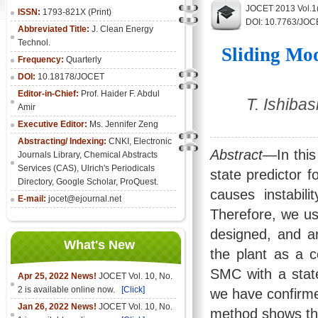
JOCET 2013 Vol.1
ISSN:
1793-821X (Print)
DOI: 10.7763/JOC
Abbreviated Title:
J. Clean Energy
Technol.
Sliding Mod
Frequency:
Quarterly
DOI:
10.18178/JOCET
Editor-in-Chief:
Prof. Haider F. Abdul
T. Ishiba
Amir
Executive Editor:
Ms. Jennifer Zeng
Abstracting/ Indexing:
CNKI
,
Electronic
Abstract
—In this
Journals Library
, Chemical Abstracts
Services (CAS), Ulrich's Periodicals
state predictor f
Directory, Google Scholar, ProQuest.
causes instabi
E-mail:
jocet@ejournal.net
Therefore, we us
designed, and ar
What's New
the plant as a c
SMC with a state 
Apr 25, 2022 News!
JOCET Vol. 10, No.
2 is available online now.
[Click]
we have confirm
Jan 26, 2022 News!
JOCET Vol. 10, No.
method shows the