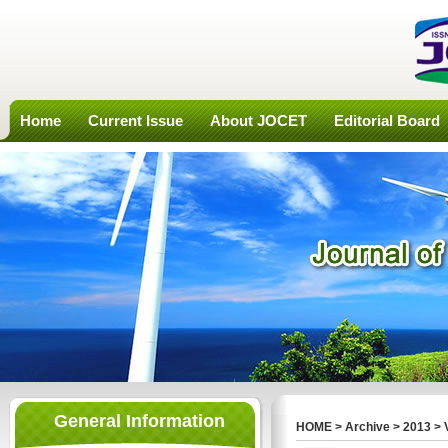
Home
Current Issue
About JOCET
Editorial Board
General Information
HOME
>
Archive
>
2013
>