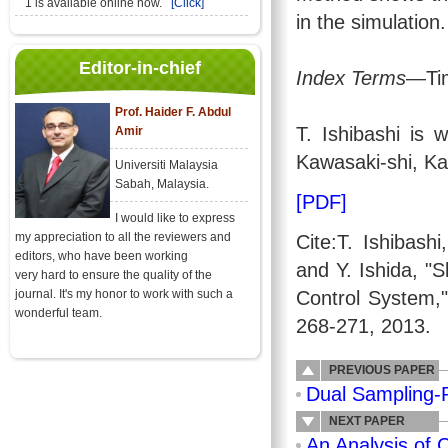
1 is available online now.
[Click]
in the simulation.
Editor-in-chief
Index Terms
—Tim
Prof. Haider F. Abdul
T. Ishibashi is 
Amir
Kawasaki-shi, Ka
Universiti Malaysia
Sabah, Malaysia.
[PDF]
I would like to express
my appreciation to all the reviewers and
Cite:T. Ishibash
editors, who have been working
and Y. Ishida, "S
very hard to ensure the quality of the
journal. It's my honor to work with such a
Control System,
wonderful team.
268-271, 2013.
PREVIOUS PAPER
Dual Sampling-
NEXT PAPER
An Analysis of 